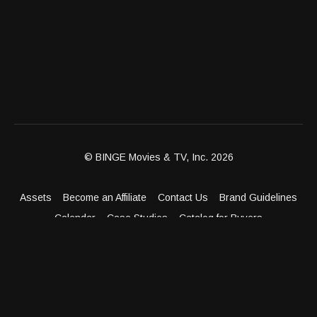
© BINGE Movies & TV, Inc. 2026
Assets
Become an Affiliate
Contact Us
Brand Guidelines
Calendar
Case Studies
Catalog for Buyers
Client Dashboard
Distribution Outlets
FAQ
Get Distribution
Media Kit
Press
Privacy Policy
Terms & Conditions