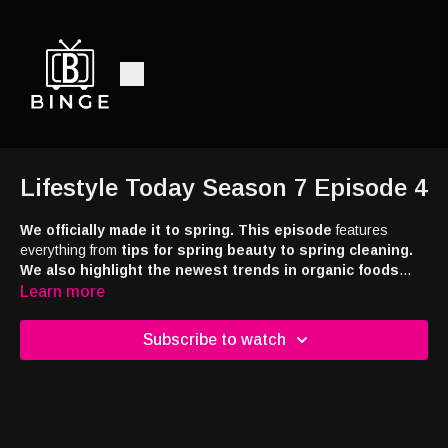
Lifestyle Today Season 7 Episode 4
We officially made it to spring. This episode
features
everything from
tips for spring beauty to spring cleaning.
We also highlight the newest trends in organic foods
and products. In addition, we interviewed Tabitha Brown,
Learn more
the Emmy Award-winning host of Tab Time and a multiple
NAACP award winner. Brown just released her first-ever
Subscribe to watch
picture book, Hello There, Sunshine. The book follows
themes of kindness, curiosity, and joy, and Tabitha is
joining us now to tell us about it.