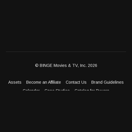
© BINGE Movies & TV, Inc. 2026
Assets
Become an Affiliate
Contact Us
Brand Guidelines
Calendar
Case Studies
Catalog for Buyers
Client Dashboard
Distribution Outlets
FAQ
Get Distribution
Media Kit
Press
Privacy Policy
Terms & Conditions