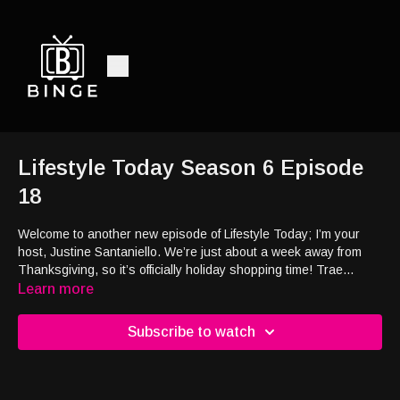
Lifestyle Today Season 6 Episode
18
Welcome to another new episode of Lifestyle Today; I’m your
host, Justine Santaniello. We’re just about a week away from
Thanksgiving, so it’s officially holiday shopping time! Trae
Bodge is a shopping expert
, and she’s here to provide
all the
Learn more
shopping tips, seasonal deals, and strategies to help us shop
smarter this season. Plus,
the holidays are a season for
Subscribe to watch
traveling, so if you’re looking to streamline what you bring, I’ve
got you covered.