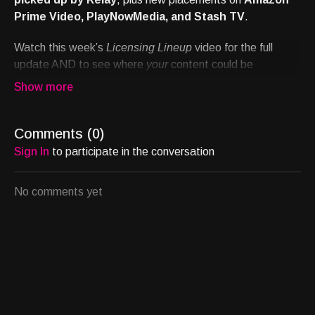
Prime Video, PlayNowMedia, and Stash TV
.
Watch this week’s
Licensing Lineup
video for the full
update AND to see where
your
content could be
streaming next.
Schedule a introductory call with Chief Content Officer
Allison Jernigan to discuss your project's potential:
Comments (
0
)
https://calendly.com/allisonsjernigan/binge
Sign In
to participate in the conversation
No comments yet