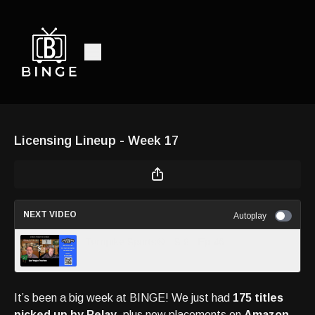
Licensing Lineup - Week 17
NEXT VIDEO
Autoplay
Turnpike Sports® - S 9 - Ep 46
It’s been a big week at BINGE! We just had
175 titles
picked up by Relay
, plus new placements on
Amazon