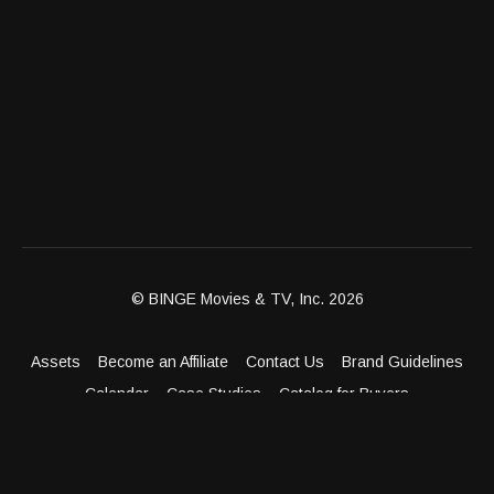
© BINGE Movies & TV, Inc. 2026
Assets
Become an Affiliate
Contact Us
Brand Guidelines
Calendar
Case Studies
Catalog for Buyers
Client Dashboard
Distribution Outlets
FAQ
Get Distribution
Media Kit
Press
Privacy Policy
Terms & Conditions