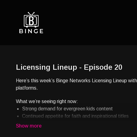
Licensing Lineup - Episode 20
Here’s this week’s Binge Networks Licensing Lineup with 
platforms.
What we’re seeing right now:
Strong demand for evergreen kids content
Continued appetite for faith and inspirational titles
Growing interest in culturally rooted stories
Reliable performance in library-based streaming