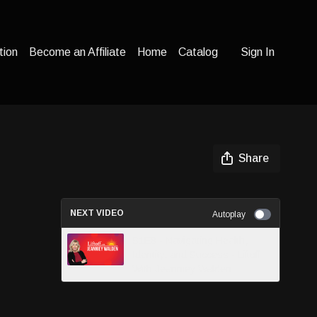
tion
Become an Affiliate
Home
Catalog
Sign In
Share
NEXT VIDEO
Autoplay
S1E8 - Navigating Health,
Identity, and Success - Liftoff
With Jeanniey Walden