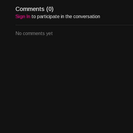
The market isn’t just buying blockbusters. It’s buying a
Comments (
0
)
Sign In
to participate in the conversation
If you have a finished project and are exploring distributio
strategic rollout.
No comments yet
Email at
allison@bingenetworks.tv
to start the conversat