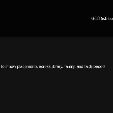
Get Distribu
four new placements across library, family, and faith-based