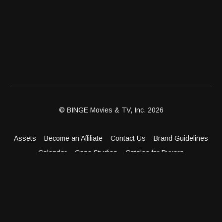
© BINGE Movies & TV, Inc. 2026
Assets
Become an Affiliate
Contact Us
Brand Guidelines
Calendar
Case Studies
Catalog for Buyers
Client Dashboard
Distribution Outlets
FAQ
Get Distribution
Media Kit
Press
Privacy Policy
Terms & Conditions