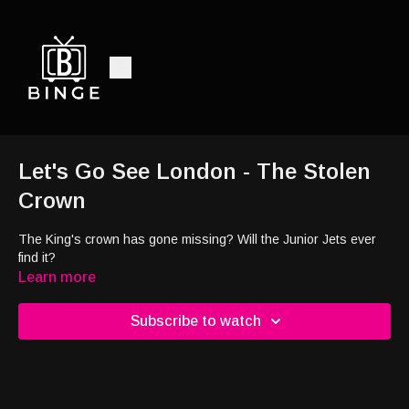
Let's Go See London - The Stolen
Crown
The King's crown has gone missing? Will the Junior Jets ever
find it?
Learn more
Subscribe to watch