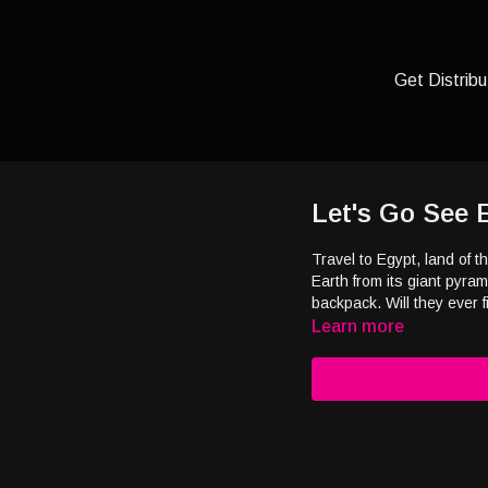
Get Distribu
Let's Go See 
Travel to Egypt, land of t
Earth from its giant pyra
backpack. Will they eve
Learn more