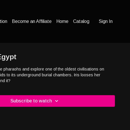
tion
Become an Affiliate
Home
Catalog
Sign In
Egypt
he pharaohs and explore one of the oldest civilisations on
mids to its underground burial chambers. Iris looses her
r find it?
Subscribe to watch