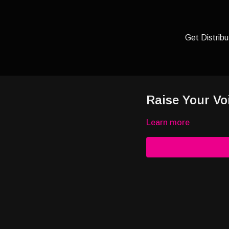
Get Distribu
Raise Your Vo
Learn more