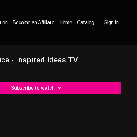
tion
Become an Affiliate
Home
Catalog
Sign In
ice - Inspired Ideas TV
Subscribe to watch