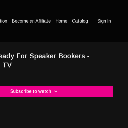
tion
Become an Affiliate
Home
Catalog
Sign In
eady For Speaker Bookers -
s TV
Subscribe to watch