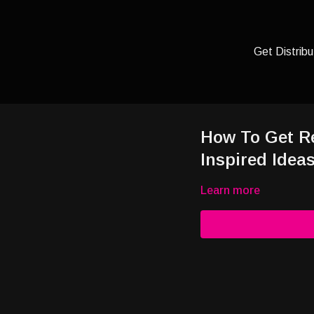
Get Distribu
How To Get R
Inspired Idea
Learn more