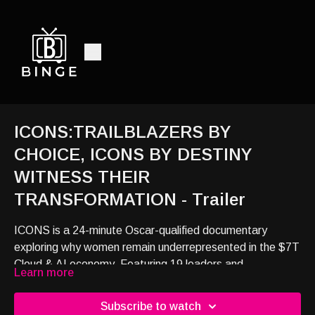
ICONS:TRAILBLAZERS BY
CHOICE, ICONS BY DESTINY
WITNESS THEIR
TRANSFORMATION - Trailer
ICONS is a 24-minute Oscar-qualified documentary
exploring why women remain underrepresented in the $7T
Cloud & AI economy. Featuring 19 leaders and
Learn more
policymakers, it reveals how access to networks, funding,
and market opportunities shapes economic success.
Subscribe to watch