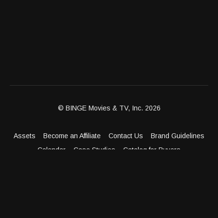
© BINGE Movies & TV, Inc. 2026
Assets
Become an Affiliate
Contact Us
Brand Guidelines
Calendar
Case Studies
Catalog for Buyers
Client Dashboard
Distribution Outlets
FAQ
Get Distribution
Media Kit
Press
Privacy Policy
Terms & Conditions