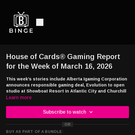
House of Cards® Gaming Report
for the Week of March 16, 2026
This week’s stories include Alberta Igaming Corporation
announces responsible gaming deal, Evolution to open
studio at Showboat Resort in Atlantic City and Churchill
Downs opens Marshall Yards Racing and Gaming.
Learn more
Have any news or tips regarding casinos, gaming or legislation?
Subscribe to watch
Send us an email at
newsroom@houseofcardsradio.com
and
follow House of Cards® on twitter at @hocradio!
OR
BUY AS PART OF A BUNDLE:
Add each week’s Gaming Report to your Flash Briefing and