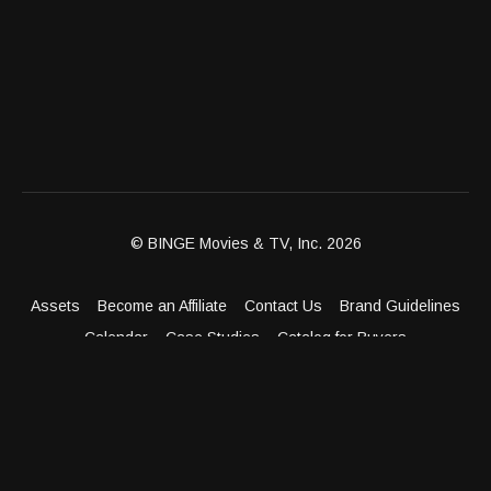
© BINGE Movies & TV, Inc. 2026
Assets
Become an Affiliate
Contact Us
Brand Guidelines
Calendar
Case Studies
Catalog for Buyers
Client Dashboard
Distribution Outlets
FAQ
Get Distribution
Media Kit
Press
Privacy Policy
Terms & Conditions