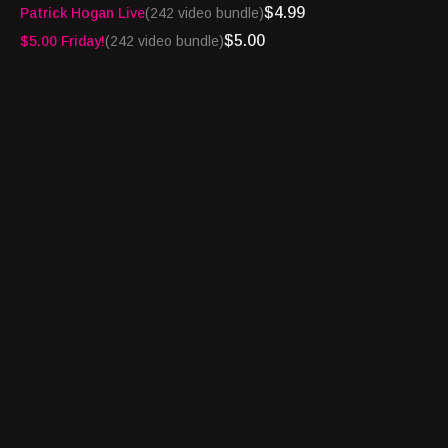
$4.99
Patrick Hogan Live
(242 video bundle)
have the nation’s only syndicated broadcast radio gaming news
flash delivered by Alexa right to your home. Download the Alexa
$5.00
$5.00 Friday!
(242 video bundle)
Skill at
https://amzn.to/4fYDqSK
A great team - House of Cards® and Amazon Alexa!