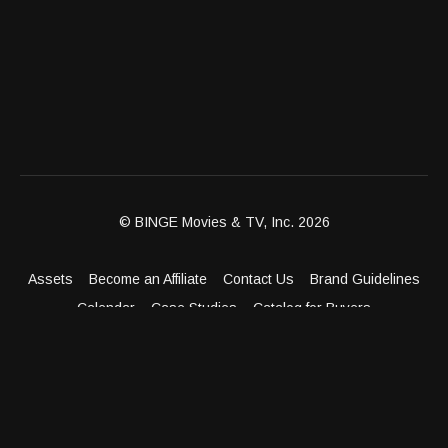
© BINGE Movies & TV, Inc. 2026
Assets
Become an Affiliate
Contact Us
Brand Guidelines
Calendar
Case Studies
Catalog for Buyers
Client Dashboard
Distribution Outlets
FAQ
Get Distribution
Media Kit
Press
Privacy Policy
Terms & Conditions