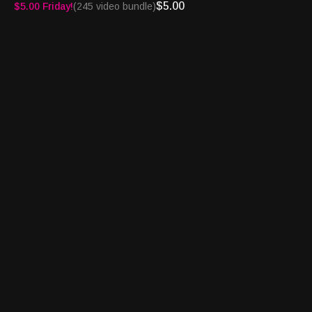
$5.00
$5.00 Friday!
(245 video bundle)