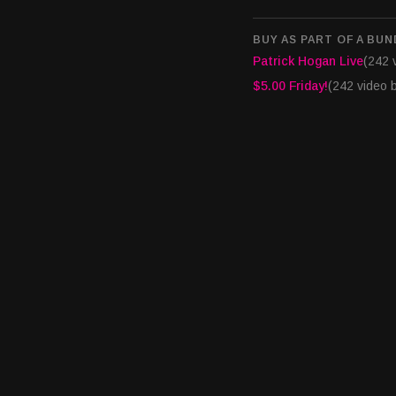
Interested in appearing
syndicated casino indu
BUY AS PART OF A BUN
info@houseofcardsrad
Patrick Hogan Live
(242 
$5.00 Friday!
(242 video 