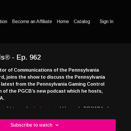
tion
Become an Affiliate
Home
Catalog
Sign In
s® - Ep. 962
tor of Communications of the Pennsylvania
d, joins the show to discuss the Pennsylvania
e latest from the Pennsylvania Gaming Control
h of the PGCB’s new podcast which he hosts,
A.
rought to you by
Jackpot.com
! Use code DRAW24 when
eive a free lottery ticket with your first deposit at
7e43ns
Subscribe to watch