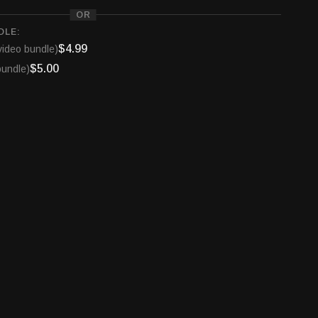
 on the show or advertising with the nation's only
OR
stry broadcast radio show, email us at
DLE:
io.com
$4.99
video bundle)
$5.00
bundle)