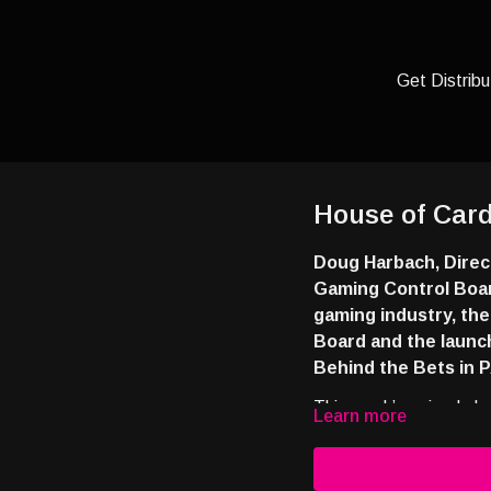
Get Distribu
House of Card
Doug Harbach, Direc
Gaming Control Boar
gaming industry, th
Board and the launc
Behind the Bets in P
This week’s episode b
Learn more
signing up and you’ll rec
https://tinyurl.com/4a