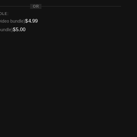
OR
DLE:
$4.99
video bundle)
$5.00
bundle)