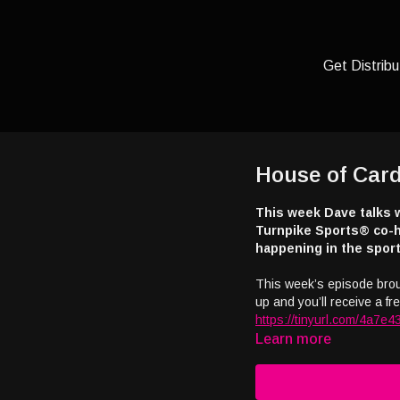
Get Distribu
House of Card
This week Dave talks 
Turnpike Sports® co-h
happening in the sport
This week’s episode bro
up and you’ll receive a free
https://tinyurl.com/4a7e4
Learn more
Interested in appearing o
casino industry broadcas