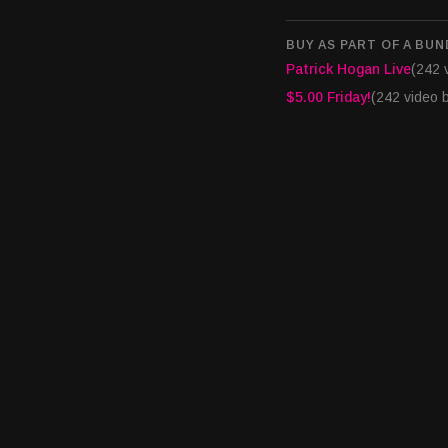
BUY AS PART OF A BUN
Patrick Hogan Live
(242 
$5.00 Friday!
(242 video 