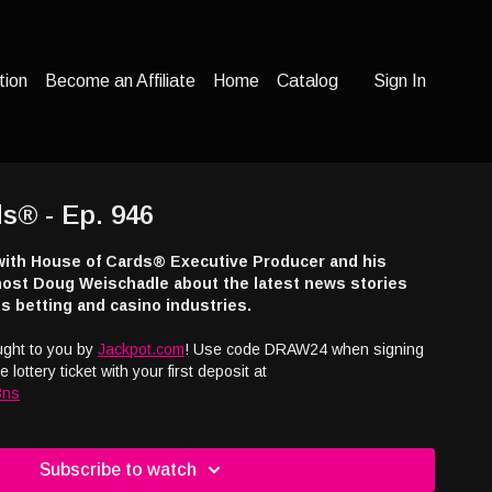
tion
Become an Affiliate
Home
Catalog
Sign In
s® - Ep. 946
with House of Cards® Executive Producer and his
ost Doug Weischadle about the latest news stories
s betting and casino industries.
ught to you by
Jackpot.com
! Use code DRAW24 when signing
 lottery ticket with your first deposit at
3ns
n the show or advertising with the nation's only syndicated
t radio show, email us at
info@houseofcardsradio.com
Subscribe to watch