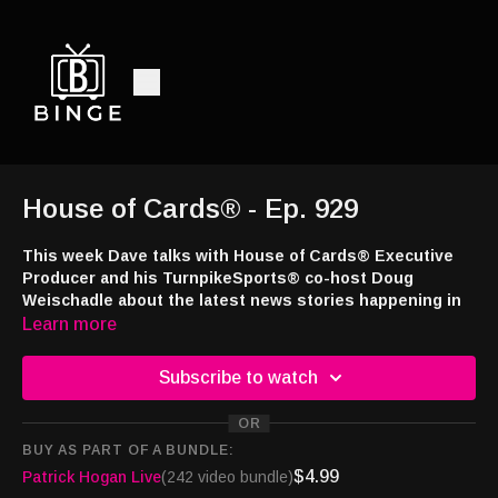
House of Cards® - Ep. 929
This week Dave talks with House of Cards® Executive
Producer and his TurnpikeSports® co-host Doug
Weischadle about the latest news stories happening in
the sports betting and casino industries.
Learn more
This week’s episode brought to you by
Jackpot.com
! Use code
Subscribe to watch
DRAW24 when signing up and you’ll receive a free lottery ticket
with your first deposit at
https://tinyurl.com/4a7e43ns
OR
BUY AS PART OF A BUNDLE:
Interested in appearing on the show or advertising with the
$4.99
Patrick Hogan Live
(242 video bundle)
nation's only syndicated casino industry broadcast radio show,