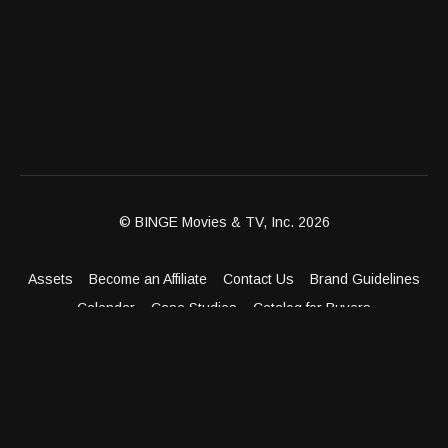
© BINGE Movies & TV, Inc. 2026
Assets
Become an Affiliate
Contact Us
Brand Guidelines
Calendar
Case Studies
Catalog for Buyers
Client Dashboard
Distribution Outlets
FAQ
Get Distribution
Media Kit
Press
Privacy Policy
Terms & Conditions