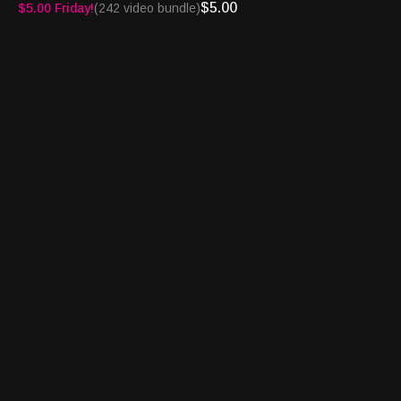
email us at
info@houseofcardsradio.com
$5.00
$5.00 Friday!
(242 video bundle)