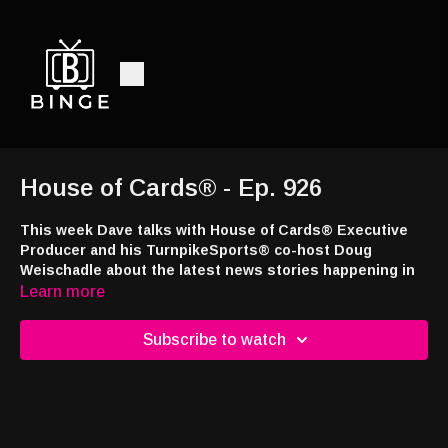
House of Cards® - Ep. 926
This week Dave talks with House of Cards® Executive
Producer and his TurnpikeSports® co-host Doug
Weischadle about the latest news stories happening in
the sports betting and casino industries.
Learn more
This week’s episode brought to you by
Jackpot.com
! Use code
Subscribe to watch
DRAW24 when signing up and you’ll receive a free lottery ticket
with your first deposit at
https://tinyurl.com/4a7e43ns
Interested in appearing on the show or advertising with the
nation's only syndicated casino industry broadcast radio show,