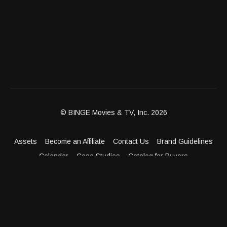
© BINGE Movies & TV, Inc. 2026
Assets
Become an Affiliate
Contact Us
Brand Guidelines
Calendar
Case Studies
Catalog for Buyers
Client Dashboard
Distribution Outlets
FAQ
Get Distribution
Media Kit
Press
Privacy Policy
Terms & Conditions