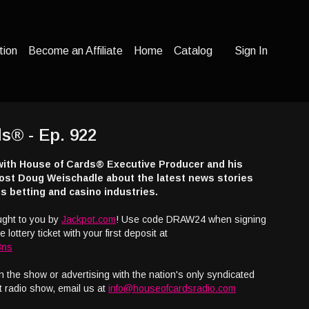
tion
Become an Affiliate
Home
Catalog
Sign In
s® - Ep. 922
with House of Cards® Executive Producer and his
st Doug Weischadle about the latest news stories
s betting and casino industries.
ught to you by
Jackpot.com
! Use code DRAW24 when signing
 lottery ticket with your first deposit at
3ns
n the show or advertising with the nation's only syndicated
t radio show, email us at
info@houseofcardsradio.com