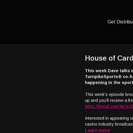
Get Distribu
House of Card
This week Dave talks 
TurnpikeSports® co-ho
happening in the sport
This week’s episode bro
up and you’ll receive a free
https://tinyurl.com/4a7e4
Interested in appearing o
casino industry broadcas
Learn more