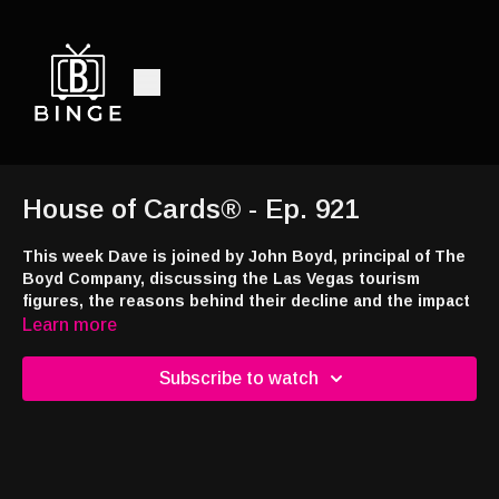
House of Cards® - Ep. 921
This week Dave is joined by John Boyd, principal of The
Boyd Company, discussing the Las Vegas tourism
figures, the reasons behind their decline and the impact
on Las Vegas’ economy.
Learn more
This week’s episode brought to you by
Jackpot.com
! Use code
Subscribe to watch
DRAW24 when signing up and you’ll receive a free lottery ticket
with your first deposit at
https://tinyurl.com/4a7e43ns
Interested in appearing on the show or advertising with the
nation's only syndicated casino industry broadcast radio show,