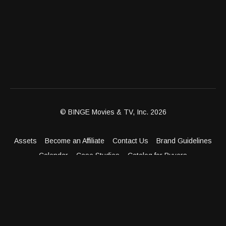
© BINGE Movies & TV, Inc. 2026
Assets
Become an Affiliate
Contact Us
Brand Guidelines
Calendar
Case Studies
Catalog for Buyers
Client Dashboard
Distribution Outlets
FAQ
Get Distribution
Media Kit
Press
Privacy Policy
Terms & Conditions