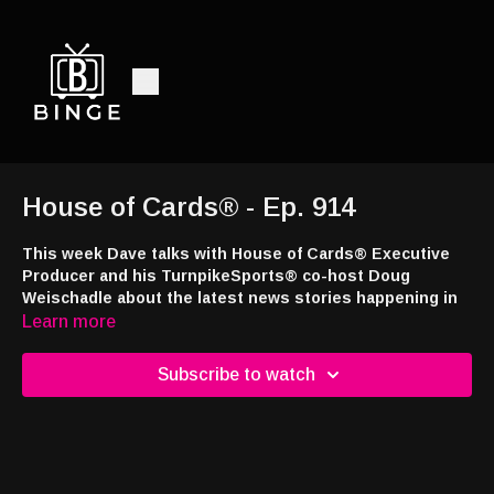
House of Cards® - Ep. 914
This week Dave talks with House of Cards® Executive
Producer and his TurnpikeSports® co-host Doug
Weischadle about the latest news stories happening in
the sports betting and casino industries.
Learn more
This week’s episode brought to you by
Jackpot.com
! Use code
Subscribe to watch
DRAW24 when signing up and you’ll receive a free lottery ticket
with your first deposit at
https://tinyurl.com/4a7e43ns
Interested in appearing on the show or advertising with the
nation's only syndicated casino industry broadcast radio show,