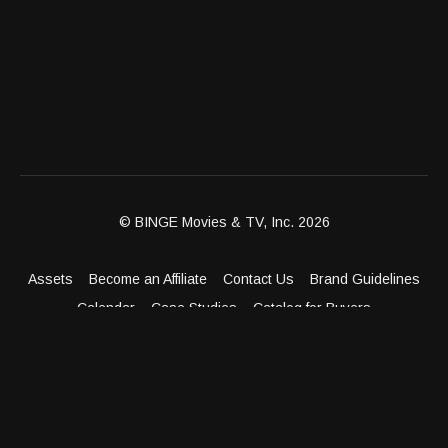
© BINGE Movies & TV, Inc. 2026
Assets
Become an Affiliate
Contact Us
Brand Guidelines
Calendar
Case Studies
Catalog for Buyers
Client Dashboard
Distribution Outlets
FAQ
Get Distribution
Media Kit
Press
Privacy Policy
Terms & Conditions