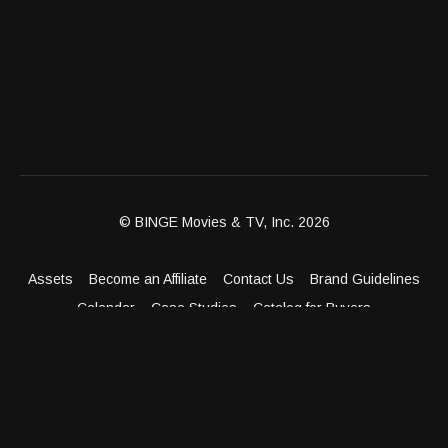
© BINGE Movies & TV, Inc. 2026
Assets
Become an Affiliate
Contact Us
Brand Guidelines
Calendar
Case Studies
Catalog for Buyers
Client Dashboard
Distribution Outlets
FAQ
Get Distribution
Media Kit
Press
Privacy Policy
Terms & Conditions