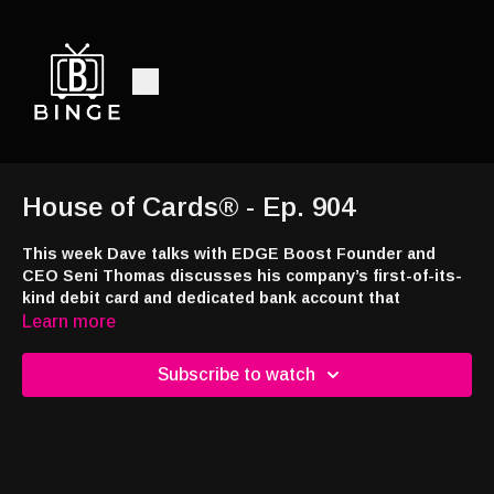
House of Cards® - Ep. 904
This week Dave talks with EDGE Boost Founder and
CEO Seni Thomas discusses his company’s first-of-its-
kind debit card and dedicated bank account that
exclusively processes betting transactions and allows
Learn more
bettors to keep track on all types of gaming
expenditures nationwide.
Subscribe to watch
This week’s episode brought to you by
Jackpot.com
! Use code
DRAW24 when signing up and you’ll receive a free lottery ticket
with your first deposit at
https://tinyurl.com/4a7e43ns