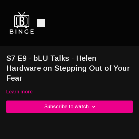
S7 E9 - bLU Talks - Helen
Hardware on Stepping Out of Your
Fear
Learn more
Subscribe to watch