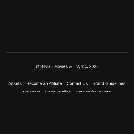
© BINGE Movies & TV, Inc. 2026
Assets
Become an Affiliate
Contact Us
Brand Guidelines
Calendar
Case Studies
Catalog for Buyers
Client Dashboard
Distribution Outlets
FAQ
Get Distribution
Media Kit
Press
Privacy Policy
Terms & Conditions