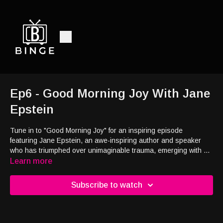
Ep6 - Good Morning Joy With Jane
Epstein
Tune in to "Good Morning Joy" for an inspiring episode
featuring
Jane Epstein, an awe-inspiring author and speaker
who has triumphed over unimaginable trauma, emerging with a
profound sense of joy and fulfillment. Through Jane's
Learn more
remarkable journey, discover the transformative power of
resilience and uncover the path to contentment on the other
Subscribe to watch
side of life's most challenging moments.
Plus, we are dishing out
some hugs on "Sharing With Shari,” and hear the story of how
an entire community rallied together to gift someone the surprise
of a lifetime on "The Joy Report.”