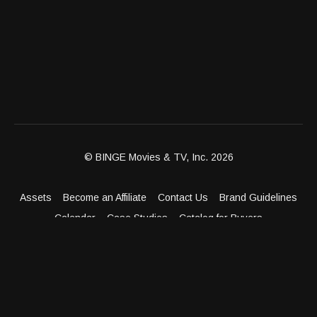
© BINGE Movies & TV, Inc. 2026
Assets
Become an Affiliate
Contact Us
Brand Guidelines
Calendar
Case Studies
Catalog for Buyers
Client Dashboard
Distribution Outlets
FAQ
Get Distribution
Media Kit
Press
Privacy Policy
Terms & Conditions