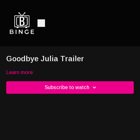
Goodbye Julia Trailer
Learn more
Subscribe to watch