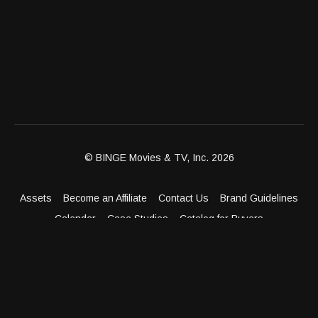
© BINGE Movies & TV, Inc. 2026
Assets
Become an Affiliate
Contact Us
Brand Guidelines
Calendar
Case Studies
Catalog for Buyers
Client Dashboard
Distribution Outlets
FAQ
Get Distribution
Media Kit
Press
Privacy Policy
Terms & Conditions