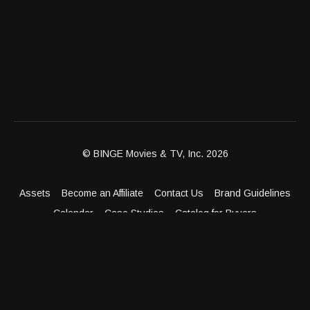
© BINGE Movies & TV, Inc. 2026
Assets
Become an Affiliate
Contact Us
Brand Guidelines
Calendar
Case Studies
Catalog for Buyers
Client Dashboard
Distribution Outlets
FAQ
Get Distribution
Media Kit
Press
Privacy Policy
Terms & Conditions