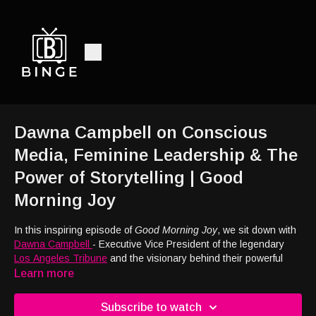
Dawna Campbell on Conscious
Media, Feminine Leadership & The
Power of Storytelling | Good
Morning Joy
In this inspiring episode of
Good Morning Joy
, we sit down with
Dawna Campbell
- Executive Vice President of the legendary
Los Angeles Tribune
and the visionary behind their powerful
new film division.
Learn more
We dive into the
mission and vision
of the Los Angeles Tribune
Subscribe to watch
and how they’re using media to amplify voices, spark