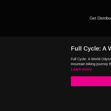
Get Distribu
Full Cycle: A
Full Cycle: A World Odys
mountain biking journey 
Learn more