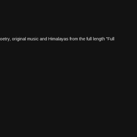
try, original music and Himalayas from the full length "Full