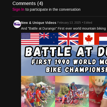
Comments (
4
)
Sign In
to participate in the conversation
New & Unique Videos
February 13, 2025
• Edited
And "Battle at Durango" First ever world mountain bikin