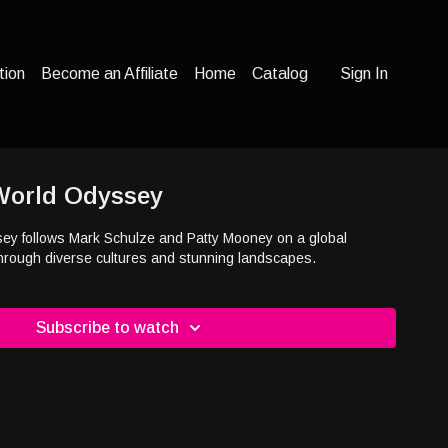
tion
Become an Affiliate
Home
Catalog
Sign In
 World Odyssey
sey follows Mark Schulze and Patty Mooney on a global
through diverse cultures and stunning landscapes.
Subscribe to watch