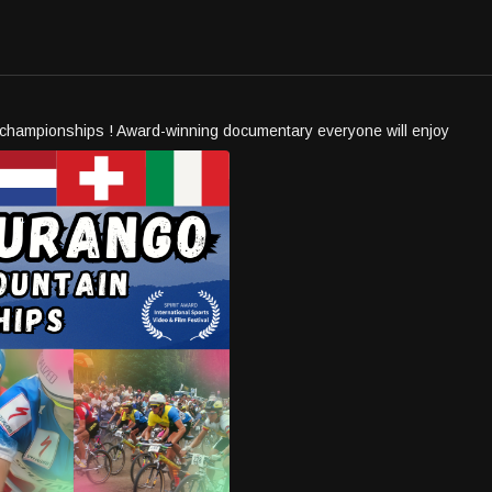
g championships ! Award-winning documentary everyone will enjoy