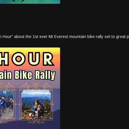
our" about the 1st ever Mt Everest mountain bike rally set to great poe