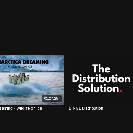
01:24:25
eaming - Wildlife on Ice
BINGE Distribution