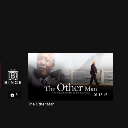
5
01:15:47
The Other Man