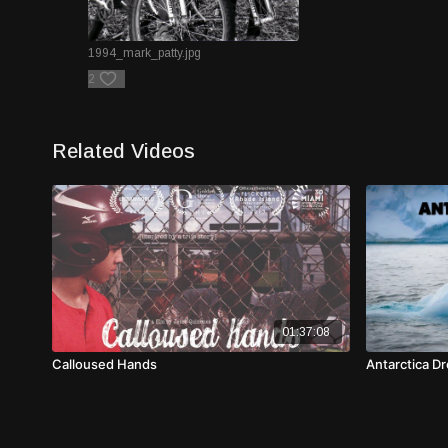
1994_mark_patty.jpg
2
Related Videos
01:37:08
Calloused Hands
Antarctica Dr