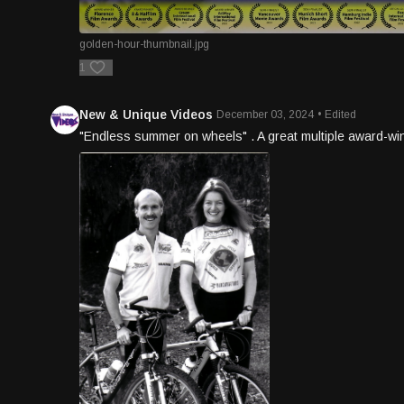
golden-hour-thumbnail.jpg
1
New & Unique Videos
December 03, 2024
• Edited
"Endless summer on wheels" . A great multiple award-win