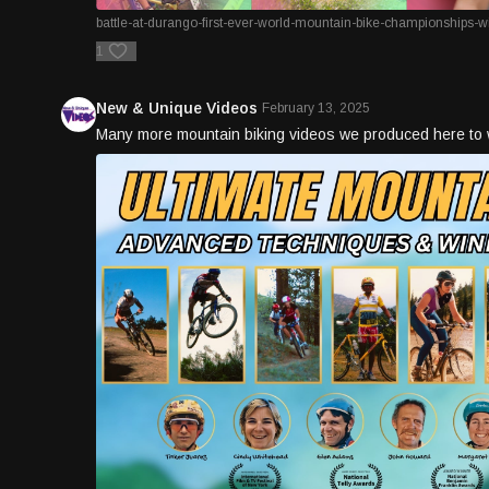
battle-at-durango-first-ever-world-mountain-bike-championships-wi
1
New & Unique Videos
February 13, 2025
Many more mountain biking videos we produced here to 