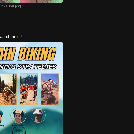
th-laurel.png
watch next !