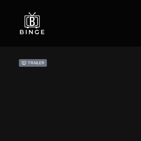
Trailer