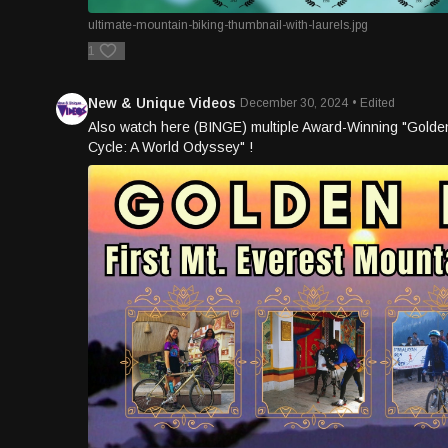
ultimate-mountain-biking-thumbnail-with-laurels.jpg
1
New & Unique Videos
December 30, 2024
• Edited
Also watch here (BINGE) multiple Award-Winning "Golden H
Cycle: A World Odyssey" !