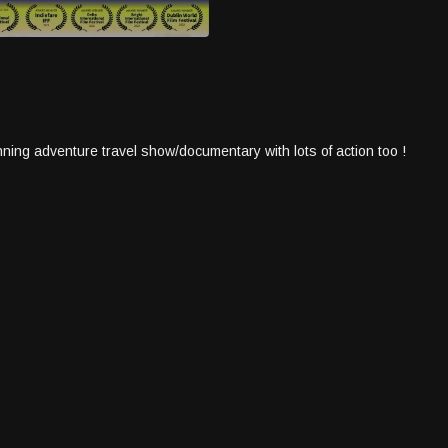
ning adventure travel show/documentary with lots of action too !