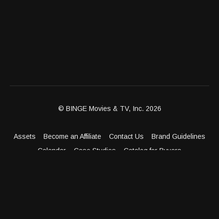
© BINGE Movies & TV, Inc. 2026
Assets
Become an Affiliate
Contact Us
Brand Guidelines
Calendar
Case Studies
Catalog for Buyers
Client Dashboard
Distribution Outlets
FAQ
Get Distribution
Media Kit
Press
Privacy Policy
Terms & Conditions