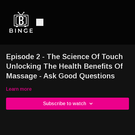
Episode 2 - The Science Of Touch
Unlocking The Health Benefits Of
Massage - Ask Good Questions
Learn more
Subscribe to watch