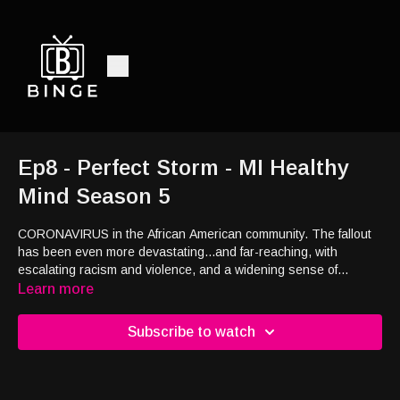
Ep8 - Perfect Storm - MI Healthy
Mind Season 5
CORONAVIRUS in the African American community. The fallout
has been even more devastating...and far-reaching, with
escalating racism and violence, and a widening sense of
hopelessness, desperation and despair. It’s a Perfect Storm.
Learn more
Subscribe to watch