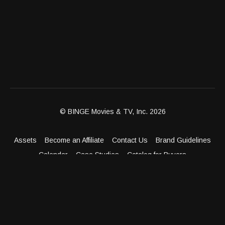
© BINGE Movies & TV, Inc. 2026
Assets
Become an Affiliate
Contact Us
Brand Guidelines
Calendar
Case Studies
Catalog for Buyers
Client Dashboard
Distribution Outlets
FAQ
Get Distribution
Media Kit
Press
Privacy Policy
Terms & Conditions