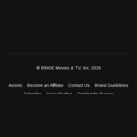
© BINGE Movies & TV, Inc. 2026
Assets
Become an Affiliate
Contact Us
Brand Guidelines
Calendar
Case Studies
Catalog for Buyers
Client Dashboard
Distribution Outlets
FAQ
Get Distribution
Media Kit
Press
Privacy Policy
Terms & Conditions