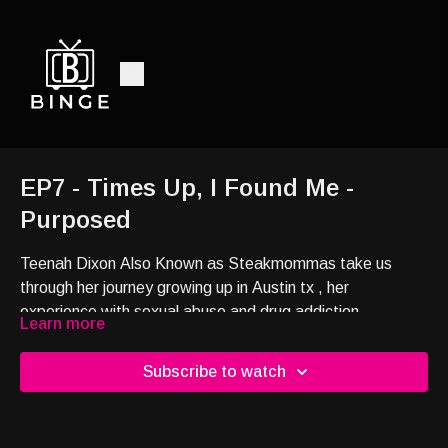
EP7 - Times Up, I Found Me -
Purposed
Teenah Dixon Also Known as Steakmommas take us
through her journey growing up in Austin tx , her
experience with sexual abuse and drug addiction,
Learn more
Dropping out of school and survival in the streets, Her
time in Prison, How she became Steakmomma and more.
Subscribe to watch