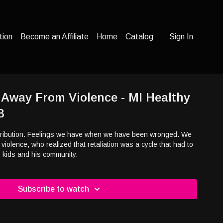
tion
Become an Affiliate
Home
Catalog
Sign In
 Away From Violence - MI Healthy
8
etribution. Feelings we have when we have been wronged. We
n violence, who realized that retaliation was a cycle that had to
is kids and his community.
Subscribe to watch