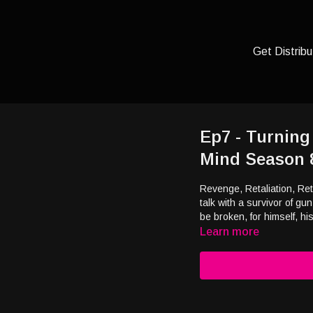
Get Distribu
Ep7 - Turning
Mind Season 
Revenge, Retaliation, R
talk with a survivor of gu
be broken, for himself, h
Learn more