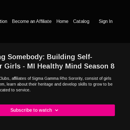
tion
Become an Affiliate
Home
Catalog
Sign In
g Somebody: Building Self-
r Girls - MI Healthy Mind Season 8
bs, affiliates of Sigma Gamma Rho Sorority, consist of girls
em, learn about their heritage and develop skills to grow to be
ated to service.
Subscribe to watch