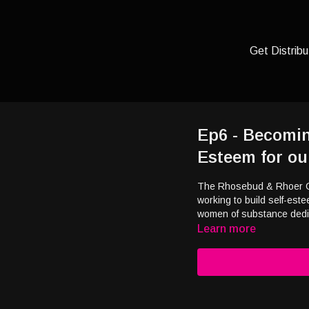
Get Distribu
Ep6 - Becomin
Esteem for ou
The Rhosebud & Rhoer Clu
working to build self-este
women of substance dedic
Learn more