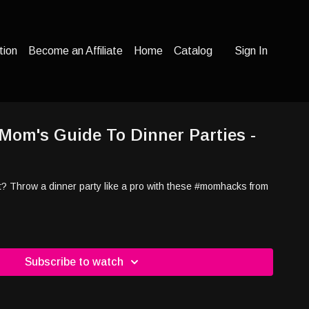
tion
Become an Affiliate
Home
Catalog
Sign In
 Mom's Guide To Dinner Parties -
*t? Throw a dinner party like a pro with these #momhacks from
Subscribe to watch