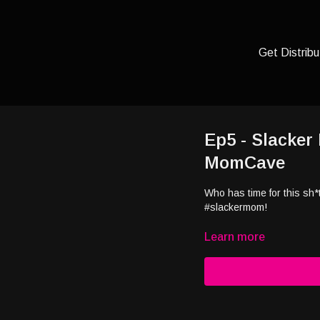
Get Distribu
Ep5 - Slacker
MomCave
Who has time for this sh
#slackermom!
Learn more