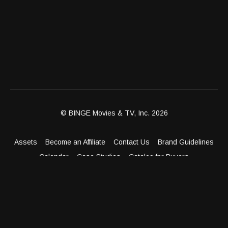
© BINGE Movies & TV, Inc. 2026
Assets
Become an Affiliate
Contact Us
Brand Guidelines
Calendar
Case Studies
Catalog for Buyers
Client Dashboard
Distribution Outlets
FAQ
Get Distribution
Media Kit
Press
Privacy Policy
Terms & Conditions