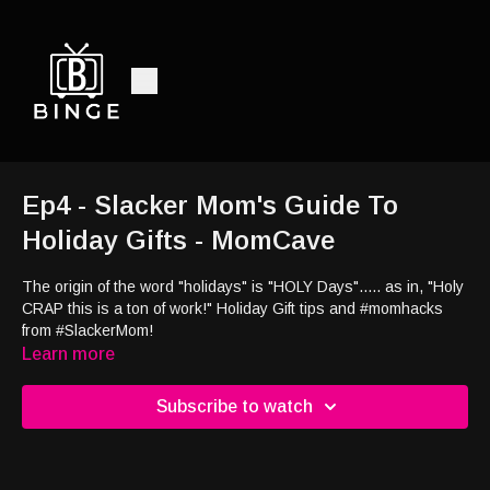
Ep4 - Slacker Mom's Guide To
Holiday Gifts - MomCave
The origin of the word "holidays" is "HOLY Days"..... as in, "Holy
CRAP this is a ton of work!" Holiday Gift tips and #momhacks
from #SlackerMom!
Learn more
Subscribe to watch