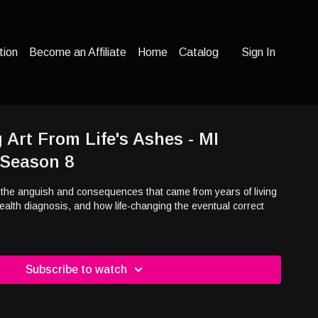
tion
Become an Affiliate
Home
Catalog
Sign In
 Art From Life's Ashes - MI
 Season 8
he anguish and consequences that came from years of living
ealth diagnosis, and how life-changing the eventual correct
Subscribe to watch