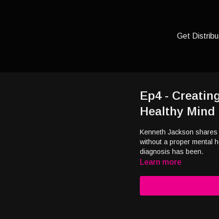
Get Distribu
Ep4 - Creating
Healthy Mind
Kenneth Jackson shares t
without a proper mental h
diagnosis has been.
Learn more