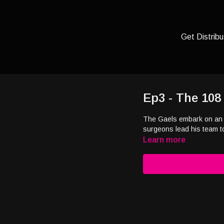
Get Distribu
Ep3 - The 108
The Gaels embark on an 
surgeons lead his team t
Learn more