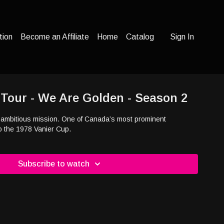
tion
Become an Affiliate
Home
Catalog
Sign In
 Tour - We Are Golden - Season 2
ambitious mission. One of Canada’s most prominent
o the 1978 Vanier Cup.
Subscribe to watch