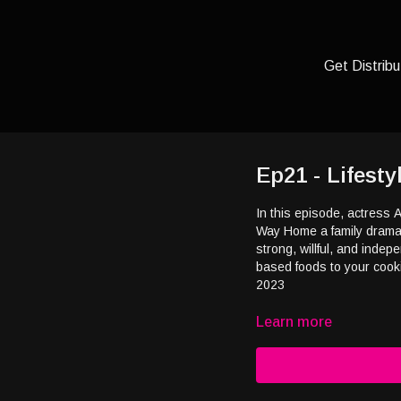
Get Distribu
Ep21 - Lifest
In this episode, actress 
Way Home a family drama f
strong, willful, and inde
based foods to your cooki
2023
Learn more