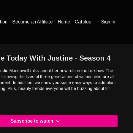
tion
Become an Affiliate
Home
Catalog
Sign In
yle Today With Justine - Season 4
Andie Macdowell talks about her new role in the hit show The
ollowing the lives of three generations of women who are all
pendent. In addition, we show you some easy ways to add plant-
ng. Plus, beauty trends everyone will be buzzing about for
Subscribe to watch