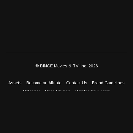
© BINGE Movies & TV, Inc. 2026
Assets
Become an Affiliate
Contact Us
Brand Guidelines
Calendar
Case Studies
Catalog for Buyers
Client Dashboard
Distribution Outlets
FAQ
Get Distribution
Media Kit
Press
Privacy Policy
Terms & Conditions