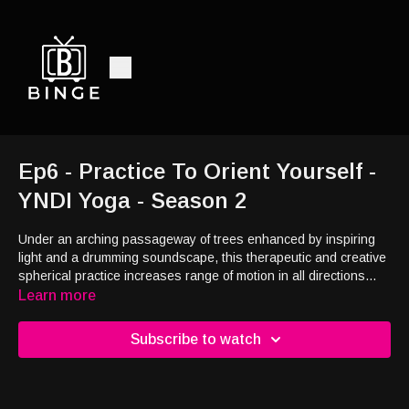
Ep6 - Practice To Orient Yourself -
YNDI Yoga - Season 2
Under an arching passageway of trees enhanced by inspiring
light and a drumming soundscape, this therapeutic and creative
spherical practice increases range of motion in all directions
with movements inspired by the revolution of the earth.
Learn more
Subscribe to watch