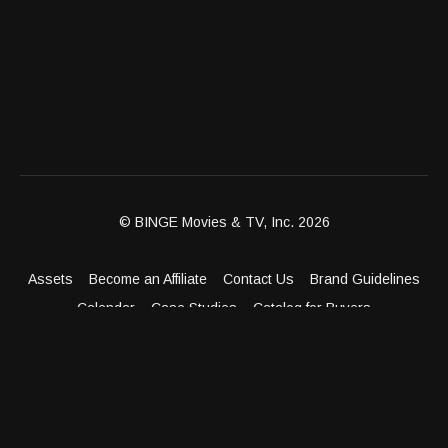
© BINGE Movies & TV, Inc. 2026
Assets
Become an Affiliate
Contact Us
Brand Guidelines
Calendar
Case Studies
Catalog for Buyers
Client Dashboard
Distribution Outlets
FAQ
Get Distribution
Media Kit
Press
Privacy Policy
Terms & Conditions