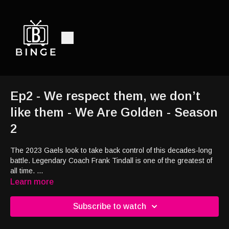
Ep2 - We respect them, we don’t
like them - We Are Golden - Season
2
The 2023 Gaels look to take back control of this decades-long
battle. Legendary Coach Frank Tindall is one of the greatest of
all time.
Current head coach, Steve Snyder, continues to carve out his
Learn more
own legacy.
Subscribe to watch