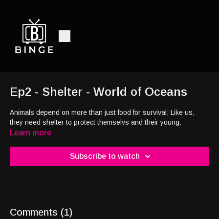
Ep2 - Shelter - World of Oceans
Animals depend on more than just food for survival; Like us,
they need shelter to protect themselvs and their young.
Learn more
Subscribe to watch
Comments (
1
)