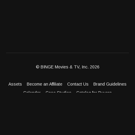
© BINGE Movies & TV, Inc. 2026
Assets
Become an Affiliate
Contact Us
Brand Guidelines
Calendar
Case Studies
Catalog for Buyers
Client Dashboard
Distribution Outlets
FAQ
Get Distribution
Media Kit
Press
Privacy Policy
Terms & Conditions