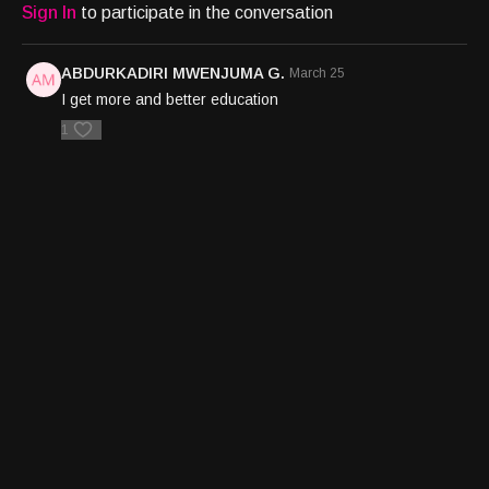
Sign In
to participate in the conversation
ABDURKADIRI MWENJUMA G.
March 25
I get more and better education
1