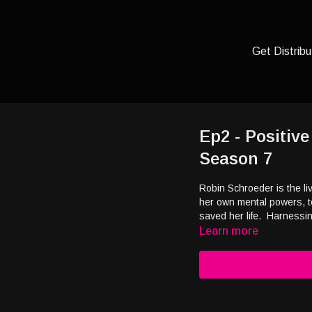
Get Distribu
Ep2 - Positiv
Season 7
Robin Schroeder is the l
her own mental powers, t
saved her life. Harnessi
Learn more