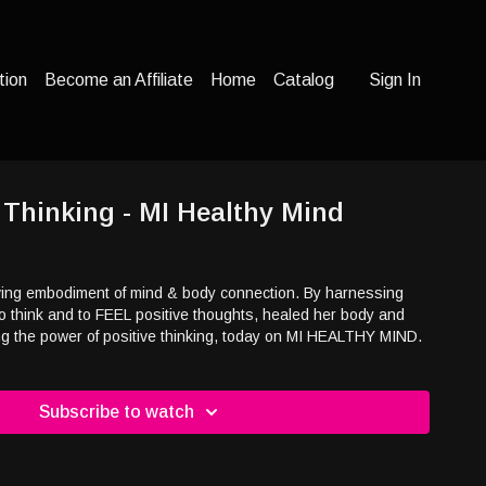
tion
Become an Affiliate
Home
Catalog
Sign In
e Thinking - MI Healthy Mind
iving embodiment of mind & body connection. By harnessing
o think and to FEEL positive thoughts, healed her body and
ng the power of positive thinking, today on MI HEALTHY MIND.
Subscribe to watch