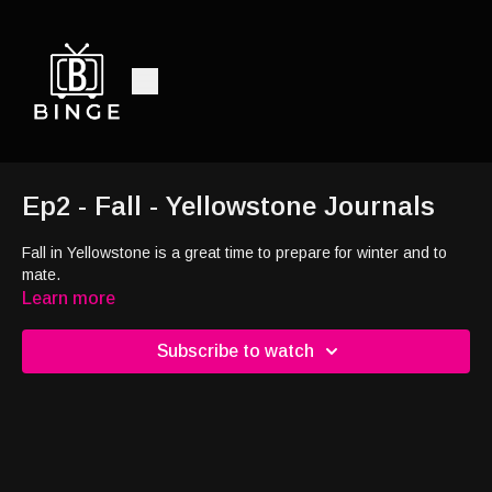
Ep2 - Fall - Yellowstone Journals
Fall in Yellowstone is a great time to prepare for winter and to
mate.
Learn more
Subscribe to watch