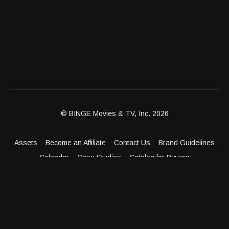
© BINGE Movies & TV, Inc. 2026
Assets
Become an Affiliate
Contact Us
Brand Guidelines
Calendar
Case Studies
Catalog for Buyers
Client Dashboard
Distribution Outlets
FAQ
Get Distribution
Media Kit
Press
Privacy Policy
Terms & Conditions