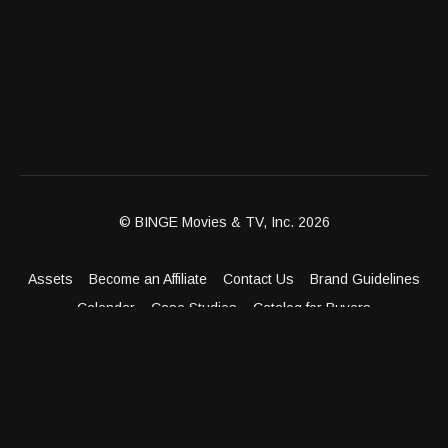
© BINGE Movies & TV, Inc. 2026
Assets
Become an Affiliate
Contact Us
Brand Guidelines
Calendar
Case Studies
Catalog for Buyers
Client Dashboard
Distribution Outlets
FAQ
Get Distribution
Media Kit
Press
Privacy Policy
Terms & Conditions