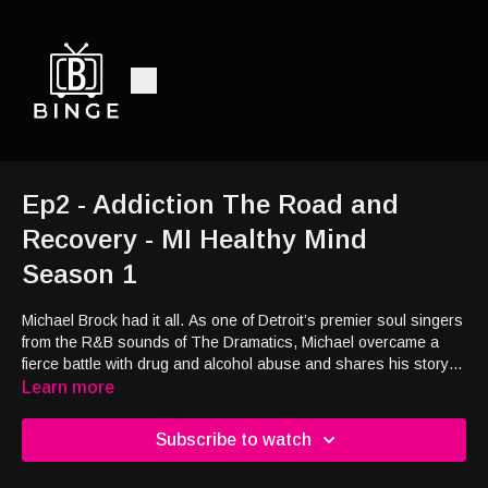
Ep2 - Addiction The Road and
Recovery - MI Healthy Mind
Season 1
Michael Brock had it all. As one of Detroit’s premier soul singers
from the R&B sounds of The Dramatics, Michael overcame a
fierce battle with drug and alcohol abuse and shares his story
and how he is helping others on that same path to recovery.
Learn more
Subscribe to watch