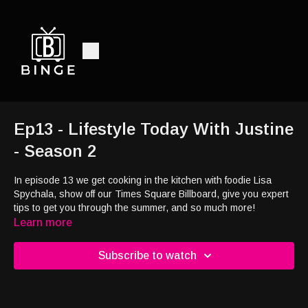
Ep13 - Lifestyle Today With Justine
- Season 2
In episode 13 we get cooking in the kitchen with foodie Lisa
Spychala, show off our Times Square Billboard, give you expert
tips to get you through the summer, and so much more!
Learn more
Subscribe to watch