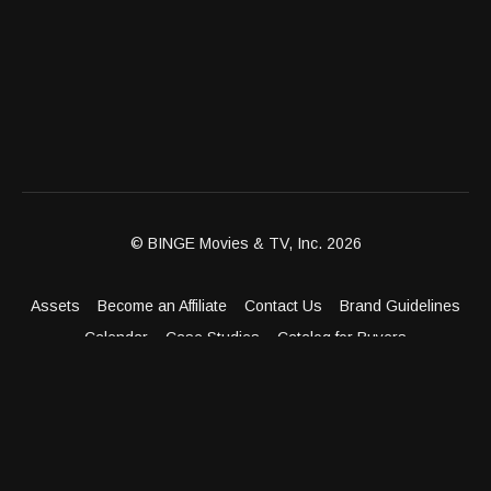
© BINGE Movies & TV, Inc. 2026
Assets
Become an Affiliate
Contact Us
Brand Guidelines
Calendar
Case Studies
Catalog for Buyers
Client Dashboard
Distribution Outlets
FAQ
Get Distribution
Media Kit
Press
Privacy Policy
Terms & Conditions