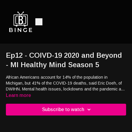
Ep12 - COIVD-19 2020 and Beyond
- MI Healthy Mind Season 5
African Americans account for 14% of the population in
Michigan, but 41% of the COVID-19 deaths, said Eric Doeh, of
DWIHN. Mental health issues, lockdowns and the pandemic and
how its affecting the African American population on MI Healthy
Learn more
Mind.
Subscribe to watch