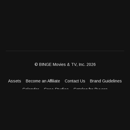
© BINGE Movies & TV, Inc. 2026
Assets
Become an Affiliate
Contact Us
Brand Guidelines
Calendar
Case Studies
Catalog for Buyers
Client Dashboard
Distribution Outlets
FAQ
Get Distribution
Media Kit
Press
Privacy Policy
Terms & Conditions