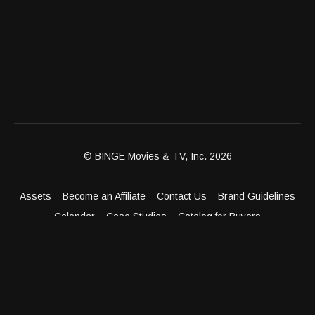
© BINGE Movies & TV, Inc. 2026
Assets
Become an Affiliate
Contact Us
Brand Guidelines
Calendar
Case Studies
Catalog for Buyers
Client Dashboard
Distribution Outlets
FAQ
Get Distribution
Media Kit
Press
Privacy Policy
Terms & Conditions