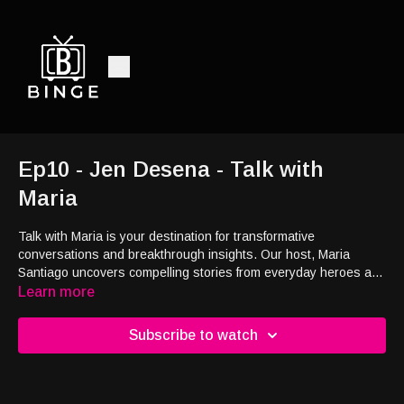
Ep10 - Jen Desena - Talk with
Maria
Talk with Maria is your destination for transformative
conversations and breakthrough insights. Our host, Maria
Santiago uncovers compelling stories from everyday heroes and
engages with top experts on healthcare, wellness, personal
Learn more
growth, and more.
Subscribe to watch