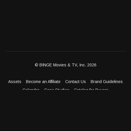
© BINGE Movies & TV, Inc. 2026
Assets
Become an Affiliate
Contact Us
Brand Guidelines
Calendar
Case Studies
Catalog for Buyers
Client Dashboard
Distribution Outlets
FAQ
Get Distribution
Media Kit
Press
Privacy Policy
Terms & Conditions