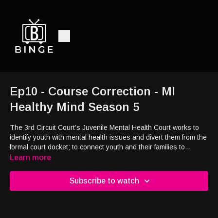
Ep10 - Course Correction - MI
Healthy Mind Season 5
The 3rd Circuit Court’s Juvenile Mental Health Court works to
identify youth with mental health issues and divert them from the
formal court docket; to connect youth and their families to
appropriate services in the community.
Learn more
Subscribe to watch