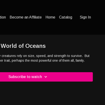
tion
Become an Affiliate
Home
Catalog
Sign In
- World of Oceans
y creatures rely on size, speed, and strength to survive.
But
 trait, perhaps the most powerful one of them all, family.
Subscribe to watch