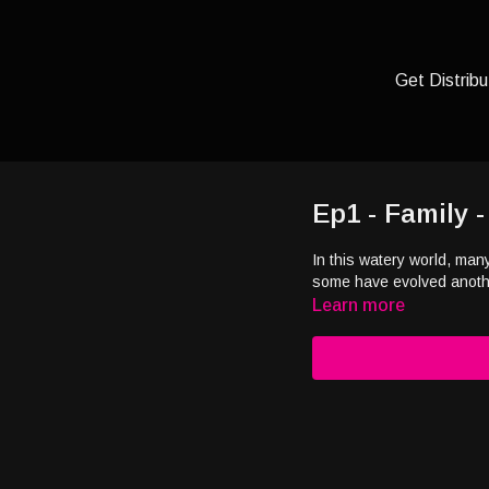
Get Distribu
Ep1 - Family 
In this watery world, man
some have evolved another
Learn more