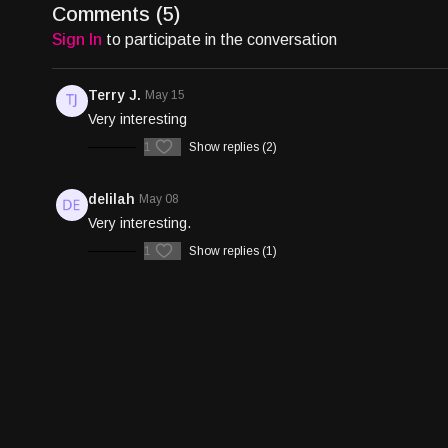
Comments (
5
)
Sign In
to participate in the conversation
Terry J.
May 15
Very interesting
1
Show replies (2)
delilah
May 08
Very interesting.
1
Show replies (1)