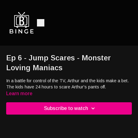
Ep 6 - Jump Scares - Monster
Loving Maniacs
In a battle for control of the TV, Arthur and the kids make a bet.
The kids have 24 hours to scare Arthur's pants off.
Learn more
Subscribe to watch