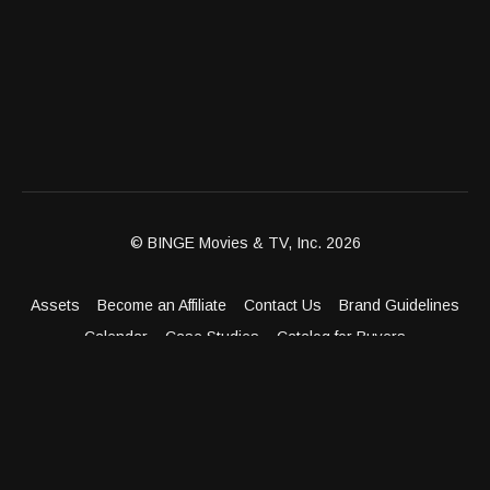
© BINGE Movies & TV, Inc. 2026
Assets
Become an Affiliate
Contact Us
Brand Guidelines
Calendar
Case Studies
Catalog for Buyers
Client Dashboard
Distribution Outlets
FAQ
Get Distribution
Media Kit
Press
Privacy Policy
Terms & Conditions