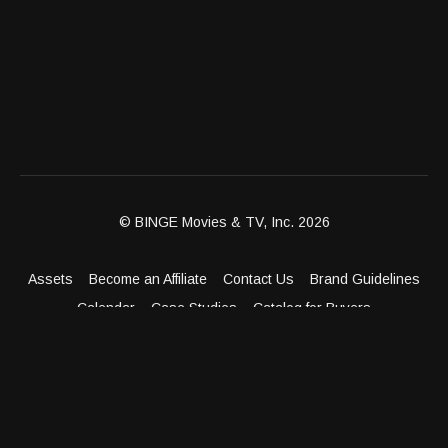
© BINGE Movies & TV, Inc. 2026
Assets
Become an Affiliate
Contact Us
Brand Guidelines
Calendar
Case Studies
Catalog for Buyers
Client Dashboard
Distribution Outlets
FAQ
Get Distribution
Media Kit
Press
Privacy Policy
Terms & Conditions