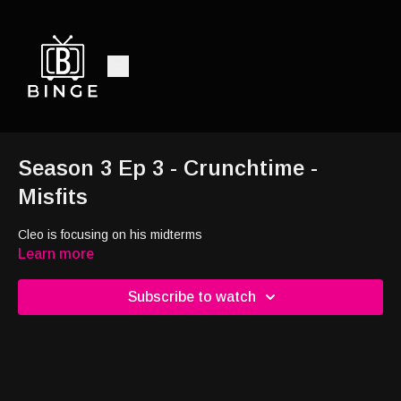
Season 3 Ep 3 - Crunchtime -
Misfits
Cleo is focusing on his midterms
Learn more
Subscribe to watch