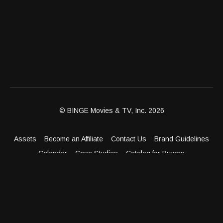
© BINGE Movies & TV, Inc. 2026
Assets
Become an Affiliate
Contact Us
Brand Guidelines
Calendar
Case Studies
Catalog for Buyers
Client Dashboard
Distribution Outlets
FAQ
Get Distribution
Media Kit
Press
Privacy Policy
Terms & Conditions