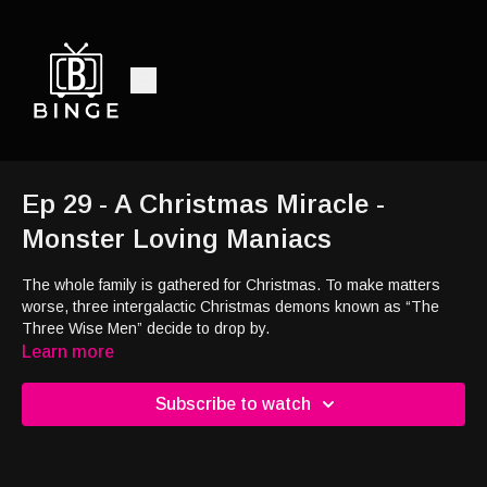
Ep 29 - A Christmas Miracle -
Monster Loving Maniacs
The whole family is gathered for Christmas. To make matters
worse, three intergalactic Christmas demons known as “The
Three Wise Men” decide to drop by.
Learn more
Subscribe to watch