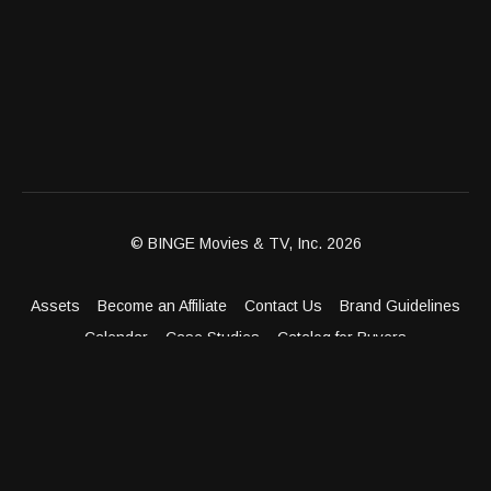
© BINGE Movies & TV, Inc. 2026
Assets
Become an Affiliate
Contact Us
Brand Guidelines
Calendar
Case Studies
Catalog for Buyers
Client Dashboard
Distribution Outlets
FAQ
Get Distribution
Media Kit
Press
Privacy Policy
Terms & Conditions