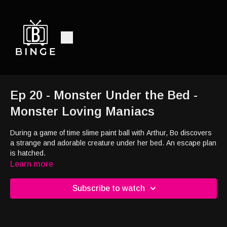
Ep 20 - Monster Under the Bed -
Monster Loving Maniacs
During a game of time slime paint ball with Arthur, Bo discovers
a strange and adorable creature under her bed. An escape plan
is hatched.
Learn more
Subscribe to watch