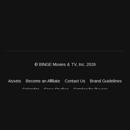
© BINGE Movies & TV, Inc. 2026
Assets
Become an Affiliate
Contact Us
Brand Guidelines
Calendar
Case Studies
Catalog for Buyers
Client Dashboard
Distribution Outlets
FAQ
Get Distribution
Media Kit
Press
Privacy Policy
Terms & Conditions