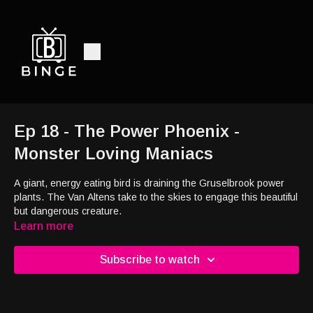
Ep 18 - The Power Phoenix -
Monster Loving Maniacs
A giant, energy eating bird is draining the Gruselbrook power
plants. The Van Altens take to the skies to engage this beautiful
but dangerous creature.
Learn more
Subscribe to watch